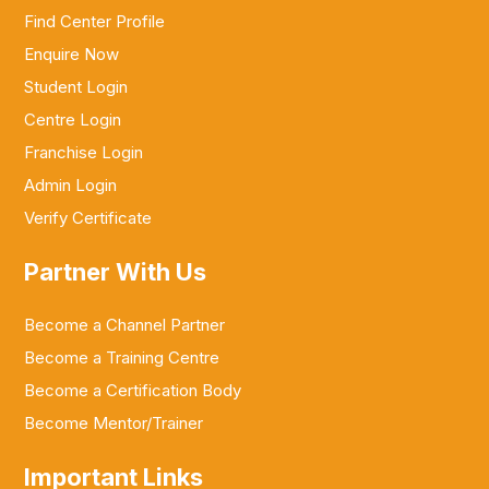
Find Center Profile
Enquire Now
Student Login
Centre Login
Franchise Login
Admin Login
Verify Certificate
Partner With Us
Become a Channel Partner
Become a Training Centre
Become a Certification Body
Become Mentor/Trainer
Important Links