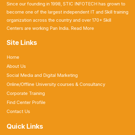
Since our founding in 1998, STIC INFOTECH has grown to
become one of the largest independent IT and Skill training
organization across the country and over 170+ Skill
Centers are working Pan India.
Read More
Site Links
Home
About Us
Social Media and Digital Marketing
Online/Offline University courses & Consultancy
Corporate Training
Find Center Profile
Contact Us
Quick Links