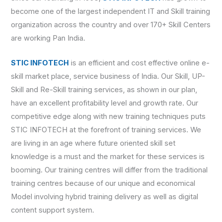
become one of the largest independent IT and Skill training
organization across the country and over 170+ Skill Centers
are working Pan India.
STIC INFOTECH
is an efficient and cost effective online e-
skill market place, service business of India. Our Skill, UP-
Skill and Re-Skill training services, as shown in our plan,
have an excellent profitability level and growth rate. Our
competitive edge along with new training techniques puts
STIC INFOTECH at the forefront of training services. We
are living in an age where future oriented skill set
knowledge is a must and the market for these services is
booming. Our training centres will differ from the traditional
training centres because of our unique and economical
Model involving hybrid training delivery as well as digital
content support system.