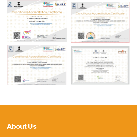
About Us