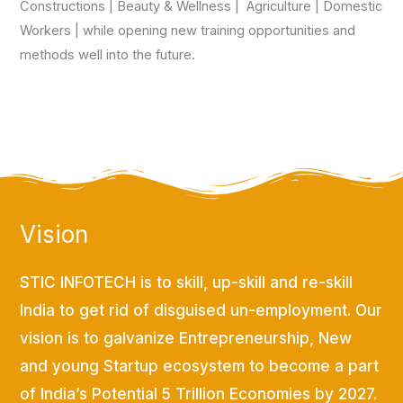
Constructions | Beauty & Wellness | Agriculture | Domestic
Workers | while opening new training opportunities and
methods well into the future.
Vision
STIC INFOTECH is to skill, up-skill and re-skill
India to get rid of disguised un-employment. Our
vision is to galvanize Entrepreneurship, New
and young Startup ecosystem to become a part
of India’s Potential 5 Trillion Economies by 2027.