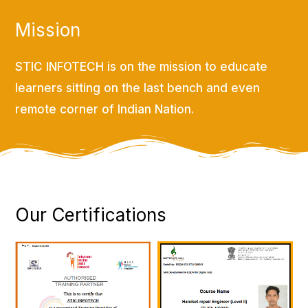
Mission
STIC INFOTECH is on the mission to educate
learners sitting on the last bench and even
remote corner of Indian Nation.
Our Certifications