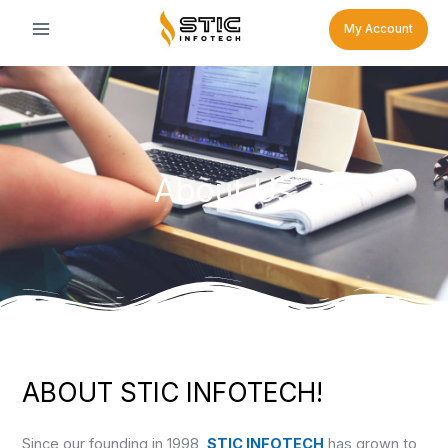
Skip
My Account
to
content
About Us
ABOUT STIC INFOTECH!
Since our founding in 1998,
STIC INFOTECH
has grown to