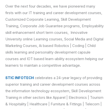
Over the next four decades, we have pioneered many
firsts with our IT training and career development courses,
Customized Corporate Learning, Skill Development
Training, Corporate Job Guarantee programs, Employability
skill enhancement short term courses, Innovative
University online Learning courses, Social Media and Digital
Marketing Courses, Ai based Robotics | Coding | Child
skills learning and personality development capsule
courses and IOT based learn-ability ecosystem helping our
learners to maintain a competitive advantage.
STIC INFOTECH
celebrates a 24-year legacy of providing
superior training and career development courses across
the information technology ecosystem, Skill Development
Training in other sectors like Apparel | Electronics | Tourism
& Hospitality | Healthcare | Furniture & Fittings | Telecom |