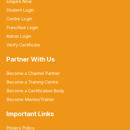
Enquire Now
Student Login
Centre Login
Franchise Login
Admin Login
Verify Certificate
Partner With Us
Become a Channel Partner
Become a Training Centre
Become a Certification Body
Become Mentor/Trainer
Important Links
Privacy Policy