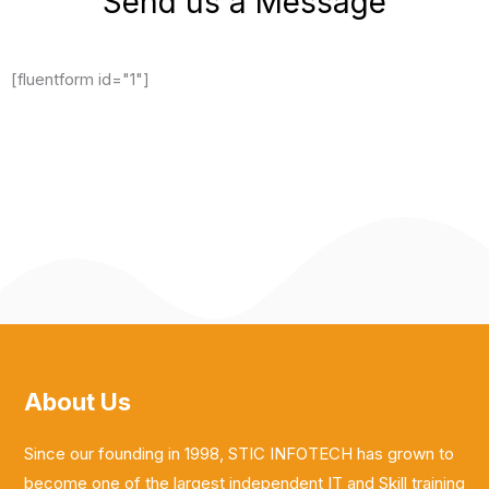
Send us a Message
[fluentform id="1"]
About Us
Since our founding in 1998, STIC INFOTECH has grown to
become one of the largest independent IT and Skill training