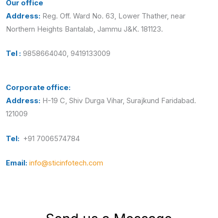
Our office
Address:
Reg. Off. Ward No. 63, Lower Thather, near
Northern Heights Bantalab, Jammu J&K. 181123.
Tel :
9858664040, 9419133009
Corporate office:
Address:
H-19 C, Shiv Durga Vihar, Surajkund Faridabad.
121009
Tel:
+91 7006574784
Email:
info@sticinfotech.com