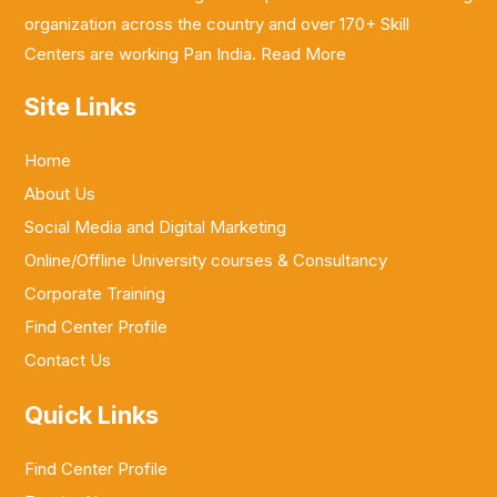
organization across the country and over 170+ Skill
Centers are working Pan India.
Read More
Site Links
Home
About Us
Social Media and Digital Marketing
Online/Offline University courses & Consultancy
Corporate Training
Find Center Profile
Contact Us
Quick Links
Find Center Profile