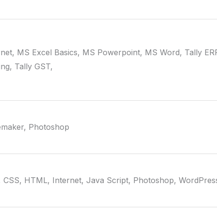
rnet, MS Excel Basics, MS Powerpoint, MS Word, Tally ER
ng, Tally GST,
emaker, Photoshop
 CSS, HTML, Internet, Java Script, Photoshop, WordPres