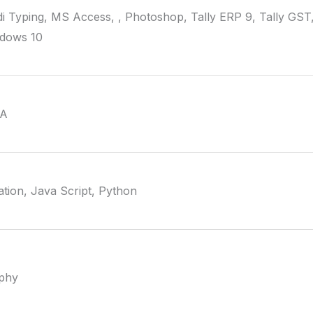
i Typing, MS Access, , Photoshop, Tally ERP 9, Tally GST,
ndows 10
VA
tion, Java Script, Python
aphy