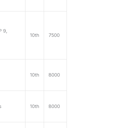
P 9,
10th
7500
10th
8000
s
10th
8000