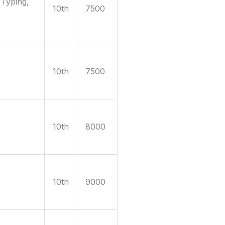
 Typing,
10th
7500
10th
7500
10th
8000
10th
9000