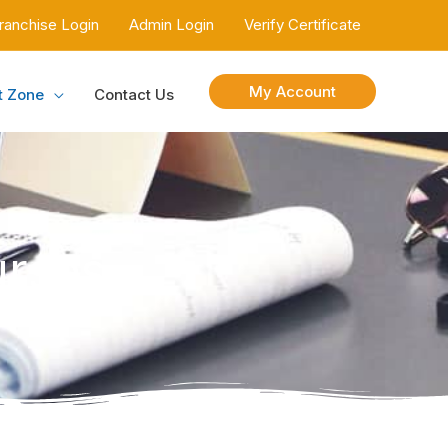
ranchise Login
Admin Login
Verify Certificate
My Account
t Zone
Contact Us
urses