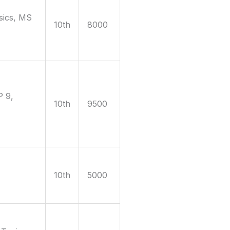
sics, MS
10th
8000
P 9,
10th
9500
10th
5000