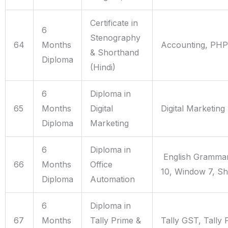
Certificate in
6
Stenography
64
Months
Accounting, PHP
& Shorthand
Diploma
(Hindi)
6
Diploma in
65
Months
Digital
Digital Marketing
Diploma
Marketing
6
Diploma in
English Grammar
66
Months
Office
10, Window 7, S
Diploma
Automation
6
Diploma in
67
Months
Tally Prime &
Tally GST, Tally 