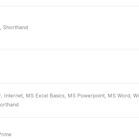
, Shorthand
, Internet, MS Excel Basics, MS Powerpoint, MS Word, W
horthand
Prime