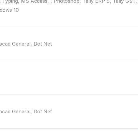
i Typing, MS Access, , Photoshop, Tally ERP 9, Tally GST,
ndows 10
ocad General, Dot Net
ocad General, Dot Net