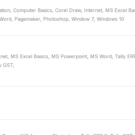
tion, Computer Basics, Corel Draw, Internet, MS Excel Ba
Word, Pagemaker, Photoshop, Window 7, Windows 10
rnet, MS Excel Basics, MS Powerpoint, MS Word, Tally ER
y GST,