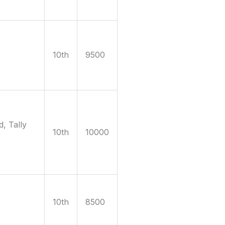
10th
9500
, Tally
10th
10000
10th
8500