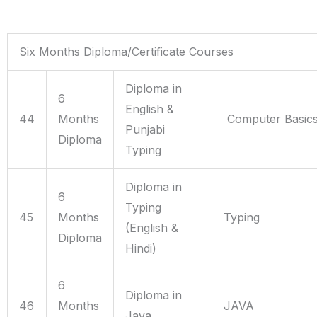
Six Months Diploma/Certificate Courses
Diploma in
6
English &
44
Months
Computer Basics,
Punjabi
Diploma
Typing
Diploma in
6
Typing
45
Months
Typing
(English &
Diploma
Hindi)
6
Diploma in
46
Months
JAVA
Java