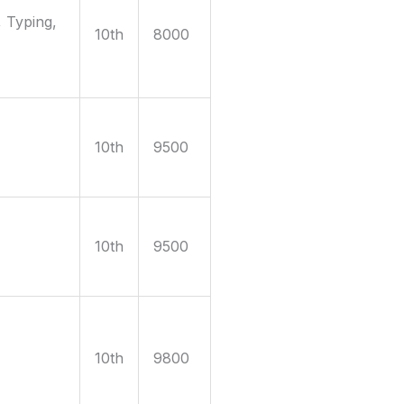
 Typing,
10th
8000
10th
9500
10th
9500
10th
9800