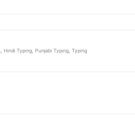
 Hindi Typing, Punjabi Typing, Typing