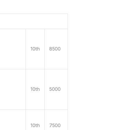
10th
8500
10th
5000
10th
7500