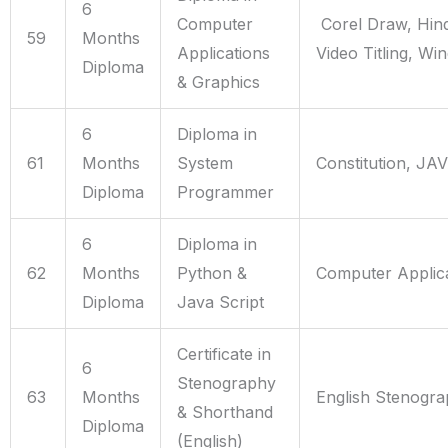
6
Computer
Corel Draw, Hind
59
Months
Applications
Video Titling, Wi
Diploma
& Graphics
6
Diploma in
61
Months
System
Constitution, JA
Diploma
Programmer
6
Diploma in
62
Months
Python &
Computer Applica
Diploma
Java Script
Certificate in
6
Stenography
63
Months
English Stenogr
& Shorthand
Diploma
(English)