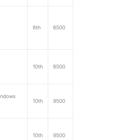
8th
8500
10th
8500
indows
10th
9500
10th
9500