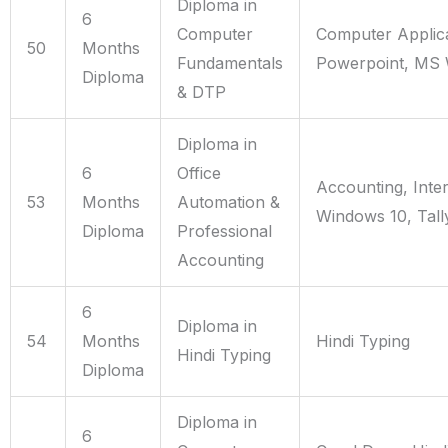
Diploma in
6
Computer
Computer Applica
50
Months
Fundamentals
Powerpoint, MS 
Diploma
& DTP
Diploma in
6
Office
Accounting, Inte
53
Months
Automation &
Windows 10, Tall
Diploma
Professional
Accounting
6
Diploma in
54
Months
Hindi Typing
Hindi Typing
Diploma
Diploma in
6