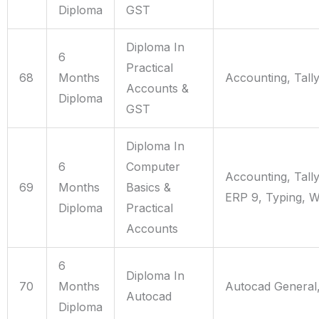
Diploma
GST
Diploma In
6
Practical
68
Months
Accounting, Tall
Accounts &
Diploma
GST
Diploma In
6
Computer
Accounting, Tall
69
Months
Basics &
ERP 9, Typing, 
Diploma
Practical
Accounts
6
Diploma In
70
Months
Autocad General
Autocad
Diploma