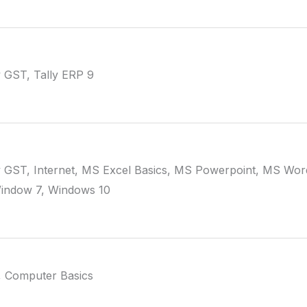
y GST, Tally ERP 9
y GST, Internet, MS Excel Basics, MS Powerpoint, MS Word
Window 7, Windows 10
, Computer Basics