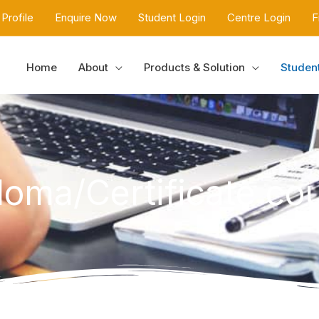
Profile
Enquire Now
Student Login
Centre Login
F
Home
About
Products & Solution
Studen
loma/Certificate co