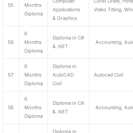
Computer
Corel Draw, Hind
55
Months
Applications
Video Titling, Wi
Diploma
& Graphics
6
Diploma in C#
56
Months
Accounting, Aut
& .NET
Diploma
6
Diploma in
57
Months
AutoCAD
Autocad Civil
Diploma
Civil
6
Diploma in C#
58
Months
Accounting, Aut
& .NET
Diploma
Diploma in