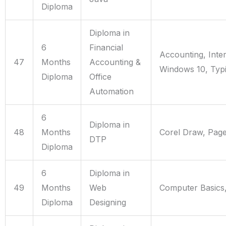
Diploma
Diploma in
6
Financial
Accounting, Inte
47
Months
Accounting &
Windows 10, Typi
Diploma
Office
Automation
6
Diploma in
48
Months
Corel Draw, Pag
DTP
Diploma
6
Diploma in
49
Months
Web
Computer Basics,
Diploma
Designing