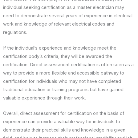
individual seeking certification as a master electrician may
need to demonstrate several years of experience in electrical
work and knowledge of relevant electrical codes and
regulations.
If the individual’s experience and knowledge meet the
certification body’s criteria, they will be awarded the
certification. Direct assessment certification is often seen as a
way to provide a more flexible and accessible pathway to
certification for individuals who may not have completed
traditional education or training programs but have gained
valuable experience through their work.
Overall, direct assessment for certification on the basis of
experience can provide a valuable way for individuals to
demonstrate their practical skills and knowledge in a given