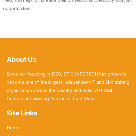
field, and help to increase their professional credibility and job
opportunities.
About Us
Since our founding in 1998, STIC INFOTECH has grown to
become one of the largest independent IT and Skill training
organization across the country and over 170+ Skill
Centers are working Pan India.
Read More
Site Links
Home