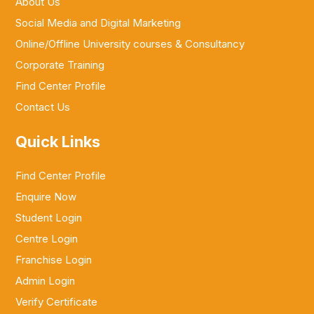
About Us
Social Media and Digital Marketing
Online/Offline University courses & Consultancy
Corporate Training
Find Center Profile
Contact Us
Quick Links
Find Center Profile
Enquire Now
Student Login
Centre Login
Franchise Login
Admin Login
Verify Certificate