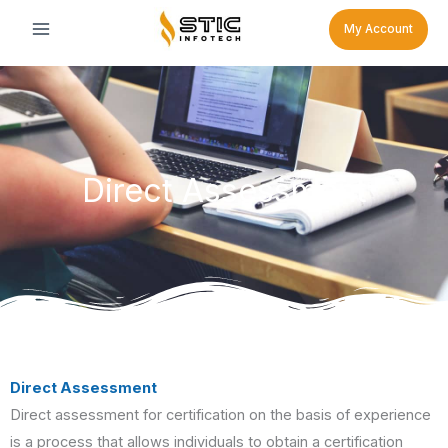
Skip
My Account
to
content
Direct Assessment
Direct Assessment
Direct assessment for certification on the basis of experience
is a process that allows individuals to obtain a certification