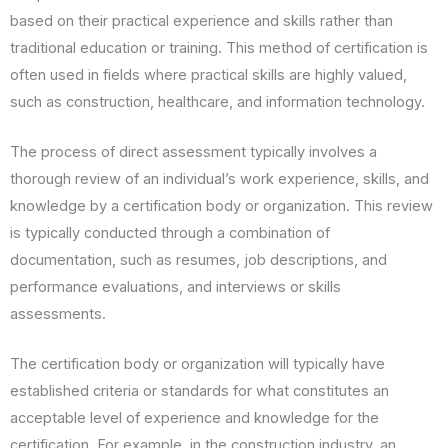
based on their practical experience and skills rather than
traditional education or training. This method of certification is
often used in fields where practical skills are highly valued,
such as construction, healthcare, and information technology.
The process of direct assessment typically involves a
thorough review of an individual’s work experience, skills, and
knowledge by a certification body or organization. This review
is typically conducted through a combination of
documentation, such as resumes, job descriptions, and
performance evaluations, and interviews or skills
assessments.
The certification body or organization will typically have
established criteria or standards for what constitutes an
acceptable level of experience and knowledge for the
certification. For example, in the construction industry, an