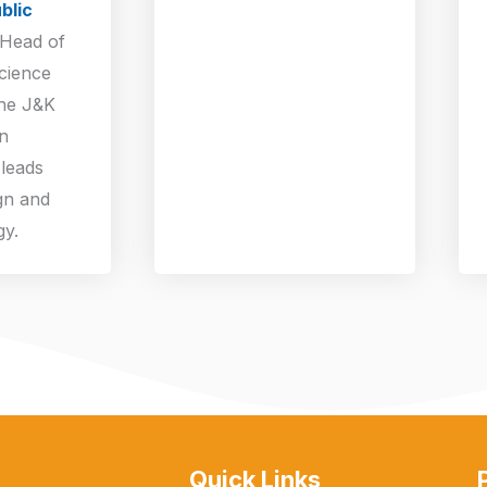
blic
 Head of
cience
the J&K
n
leads
gn and
gy.
Quick Links