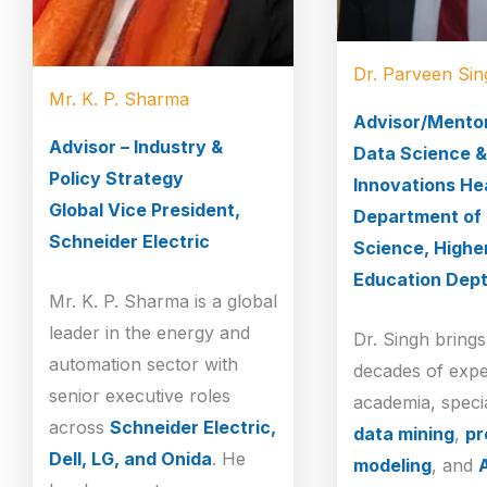
Dr. Parveen Sin
Mr. K. P. Sharma
Advisor/Mento
Advisor – Industry &
Data Science &
Policy Strategy
Innovations He
Global Vice President,
Department of
Schneider Electric
Science, Highe
Education Dept
Mr. K. P. Sharma is a global
leader in the energy and
Dr. Singh bring
automation sector with
decades of expe
senior executive roles
academia, specia
across
Schneider Electric,
data mining
,
pr
Dell, LG, and Onida
. He
modeling
, and