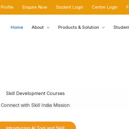
Profile
Enquire Now
Student Login
Centre Login
F
Home
About
Products & Solution
Studen
Skill Development Courses
Connect with Skill India Mission
Introducing AI Tool and Skill