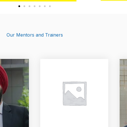
Our Mentors and Trainers