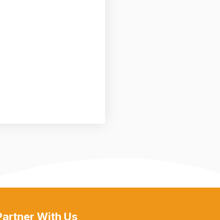
Partner With Us