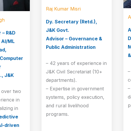
Raj Kumar Misri
A
gh
Dy. Secretary (Retd.),
A
J&K Govt.
r – R&D
D
Advisor – Governance &
 AI/ML
M
Public Administration
ad,
&
 Computer
– 42 years of experience in
r
–
J&K Civil Secretariat (10+
., J&K
c
departments).
–
– Expertise in government
s over two
d
systems, policy execution,
rience in
p
and rural livelihood
lizing in
programs.
edictive
AI-driven