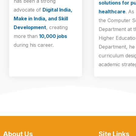
has been a strong
solutions for pu
advocate of
Digital India,
healthcare
. As
Make in India, and Skill
the Computer S
Development
, creating
Department at 
more than
10,000 jobs
Higher Educatio
during his career.
Department, he 
curriculum desi
academic strate
About Us
Site Links