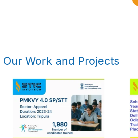
Our Work and Projects