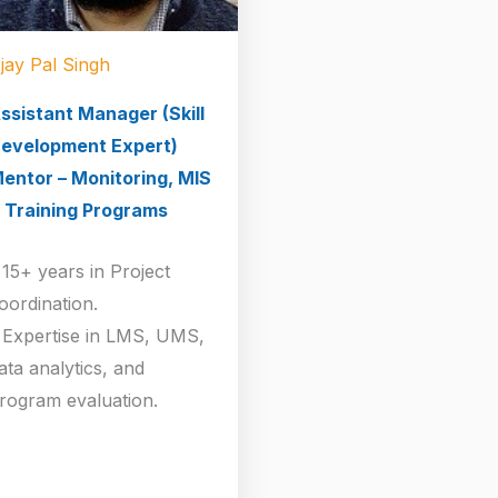
jay Pal Singh
ssistant Manager (Skill
evelopment Expert)
entor – Monitoring, MIS
 Training Programs
 15+ years in Project
oordination.
 Expertise in LMS, UMS,
ata analytics, and
rogram evaluation.