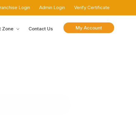
ranchise Login
Admin Login
Verify Certificate
My Account
t Zone
Contact Us