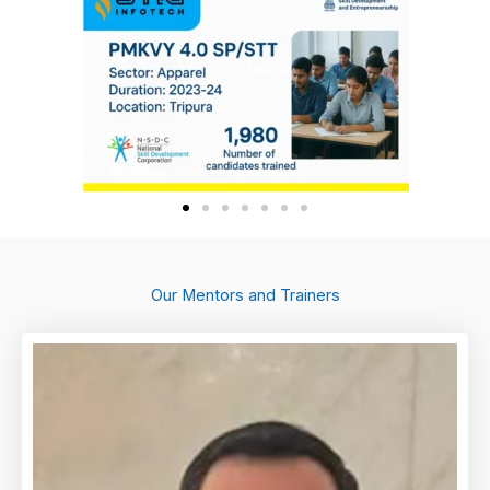
Our Mentors and Trainers