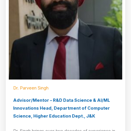
Dr. Parveen Singh
Advisor/Mentor – R&D Data Science & AI/ML
Innovations Head, Department of Computer
Science, Higher Education Dept., J&K
Dr. Singh brings over two decades of experience in