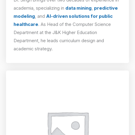
academia, specializing in
data mining
,
predictive
modeling
, and
AI-driven solutions for public
healthcare
. As Head of the Computer Science
Department at the J&K Higher Education
Department, he leads curriculum design and
academic strategy.