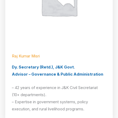
Raj Kumar Misri
Dy. Secretary (Retd.), J&K Govt.
Advisor – Governance & Public Administration
– 42 years of experience in J&K Civil Secretariat
(10+ departments).
– Expertise in government systems, policy
execution, and rural livelihood programs.