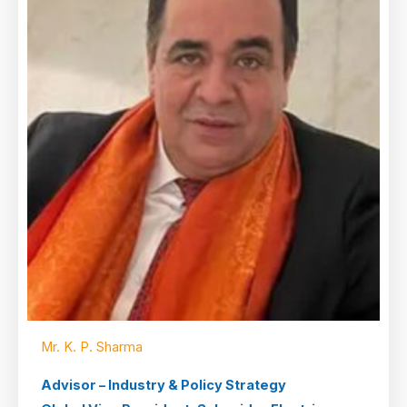
Mr. K. P. Sharma
Advisor – Industry & Policy Strategy