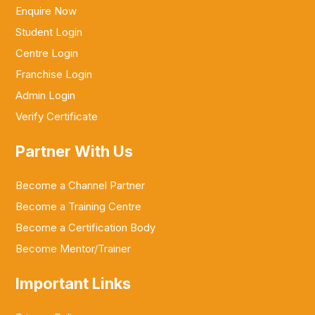
Enquire Now
Student Login
Centre Login
Franchise Login
Admin Login
Verify Certificate
Partner With Us
Become a Channel Partner
Become a Training Centre
Become a Certification Body
Become Mentor/Trainer
Important Links