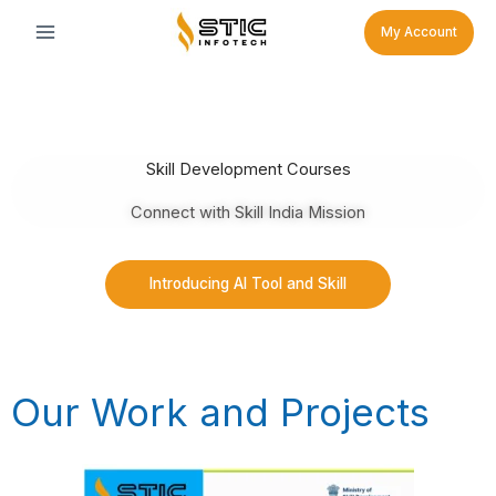
Skip
My Account
to
content
Skill Development Courses
Connect with Skill India Mission
Introducing AI Tool and Skill
Our Work and Projects