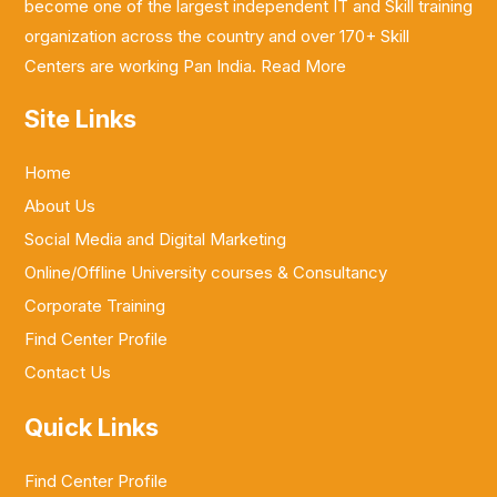
become one of the largest independent IT and Skill training
organization across the country and over 170+ Skill
Centers are working Pan India.
Read More
Site Links
Home
About Us
Social Media and Digital Marketing
Online/Offline University courses & Consultancy
Corporate Training
Find Center Profile
Contact Us
Quick Links
Find Center Profile