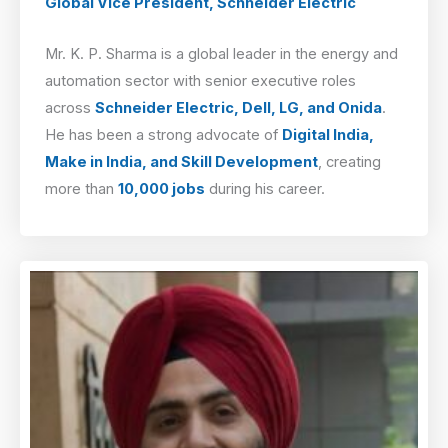
Global Vice President, Schneider Electric
Mr. K. P. Sharma is a global leader in the energy and
automation sector with senior executive roles
across
Schneider Electric, Dell, LG, and Onida
.
He has been a strong advocate of
Digital India,
Make in India, and Skill Development
, creating
more than
10,000 jobs
during his career.