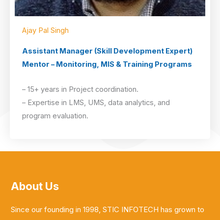
Ajay Pal Singh
Assistant Manager (Skill Development Expert)
Mentor – Monitoring, MIS & Training Programs
– 15+ years in Project coordination.
– Expertise in LMS, UMS, data analytics, and
program evaluation.
About Us
Since our founding in 1998, STIC INFOTECH has grown to