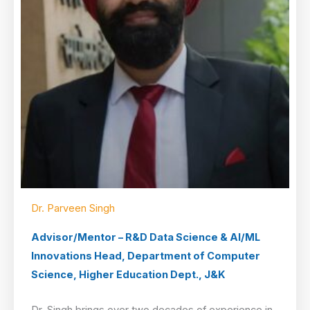
Dr. Parveen Singh
Advisor/Mentor – R&D Data Science & AI/ML
Innovations Head, Department of Computer
Science, Higher Education Dept., J&K
Dr. Singh brings over two decades of experience in