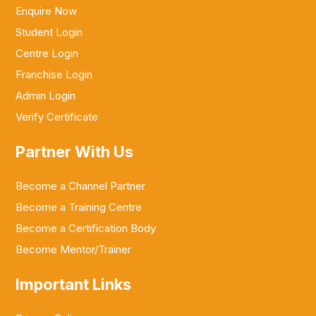
Enquire Now
Student Login
Centre Login
Franchise Login
Admin Login
Verify Certificate
Partner With Us
Become a Channel Partner
Become a Training Centre
Become a Certification Body
Become Mentor/Trainer
Important Links