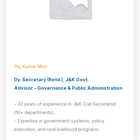
Raj Kumar Misri
Dy. Secretary (Retd.), J&K Govt.
Advisor – Governance & Public Administration
– 42 years of experience in J&K Civil Secretariat
(10+ departments).
– Expertise in government systems, policy
execution, and rural livelihood programs.