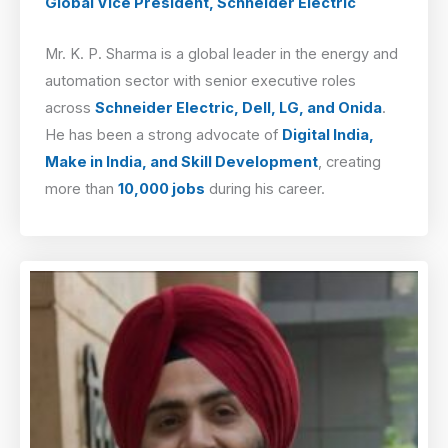
Global Vice President, Schneider Electric
Mr. K. P. Sharma is a global leader in the energy and
automation sector with senior executive roles
across
Schneider Electric, Dell, LG, and Onida
.
He has been a strong advocate of
Digital India,
Make in India, and Skill Development
, creating
more than
10,000 jobs
during his career.