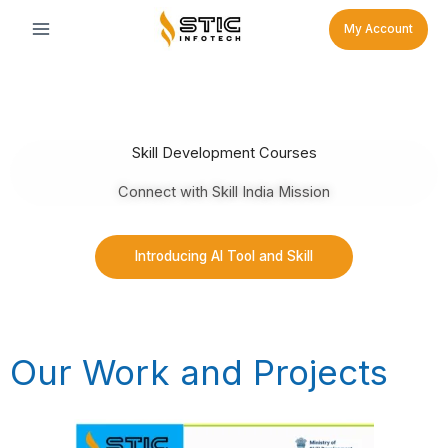
Skip
My Account
to
content
Skill Development Courses
Connect with Skill India Mission
Introducing AI Tool and Skill
Our Work and Projects