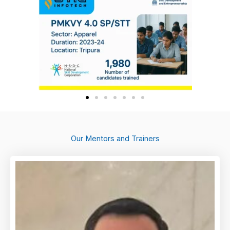
Our Mentors and Trainers