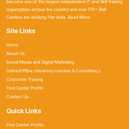
become one of the largest independent IT and Skill training
organization across the country and over 170+ Skill
Centers are working Pan India.
Read More
Site Links
Home
About Us
Social Media and Digital Marketing
Online/Offline University courses & Consultancy
Corporate Training
Find Center Profile
Contact Us
Quick Links
Find Center Profile