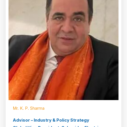
Mr. K. P. Sharma
Advisor – Industry & Policy Strategy