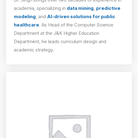
academia, specializing in
data mining
,
predictive
modeling
, and
AI-driven solutions for public
healthcare
. As Head of the Computer Science
Department at the J&K Higher Education
Department, he leads curriculum design and
academic strategy.