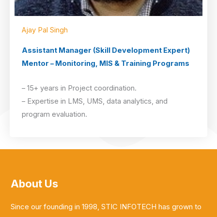
Ajay Pal Singh
Assistant Manager (Skill Development Expert)
Mentor – Monitoring, MIS & Training Programs
– 15+ years in Project coordination.
– Expertise in LMS, UMS, data analytics, and
program evaluation.
About Us
Since our founding in 1998, STIC INFOTECH has grown to