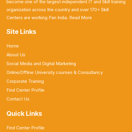
become one of the largest independent IT and Skill training
organization across the country and over 170+ Skill
Centers are working Pan India.
Read More
Site Links
Home
About Us
Social Media and Digital Marketing
Online/Offline University courses & Consultancy
Corporate Training
Find Center Profile
Contact Us
Quick Links
Find Center Profile