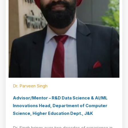
Dr. Parveen Singh
Advisor/Mentor – R&D Data Science & AI/ML
Innovations Head, Department of Computer
Science, Higher Education Dept., J&K
Dr. Singh brings over two decades of experience in