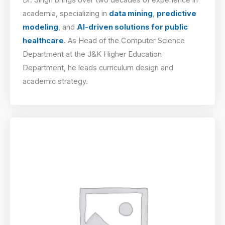
academia, specializing in
data mining
,
predictive
modeling
, and
AI-driven solutions for public
healthcare
. As Head of the Computer Science
Department at the J&K Higher Education
Department, he leads curriculum design and
academic strategy.