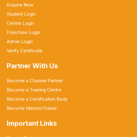
Enquire Now
Student Login
Centre Login
Franchise Login
Admin Login
Verify Certificate
Partner With Us
Become a Channel Partner
Become a Training Centre
Become a Certification Body
Become Mentor/Trainer
Important Links