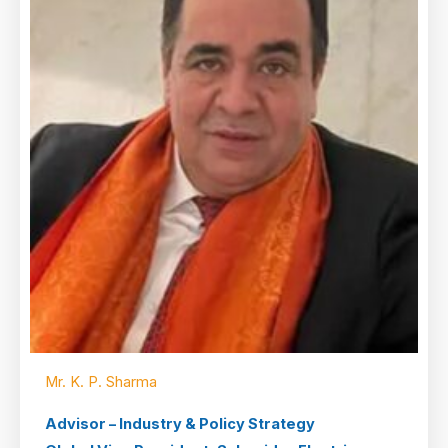
Mr. K. P. Sharma
Advisor – Industry & Policy Strategy