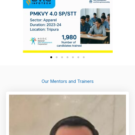
Our Mentors and Trainers