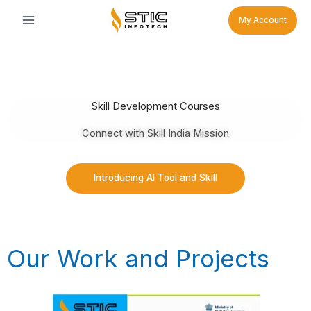
Skip
My Account
to
content
Skill Development Courses
Connect with Skill India Mission
Introducing AI Tool and Skill
Our Work and Projects