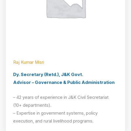
Raj Kumar Misri
Dy. Secretary (Retd.), J&K Govt.
Advisor – Governance & Public Administration
– 42 years of experience in J&K Civil Secretariat
(10+ departments).
– Expertise in government systems, policy
execution, and rural livelihood programs.