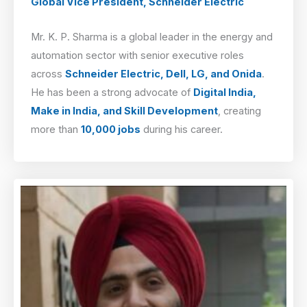
Global Vice President, Schneider Electric
Mr. K. P. Sharma is a global leader in the energy and
automation sector with senior executive roles
across
Schneider Electric, Dell, LG, and Onida
.
He has been a strong advocate of
Digital India,
Make in India, and Skill Development
, creating
more than
10,000 jobs
during his career.