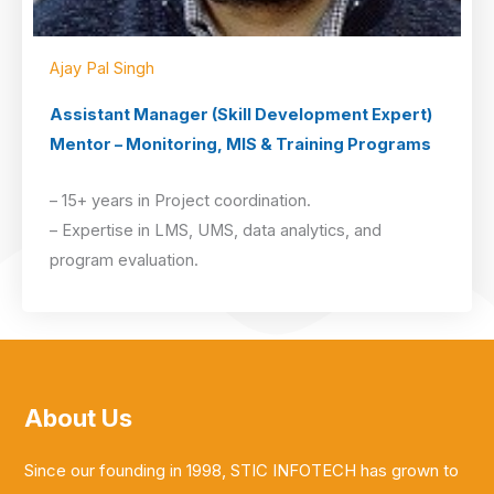
Ajay Pal Singh
Assistant Manager (Skill Development Expert)
Mentor – Monitoring, MIS & Training Programs
– 15+ years in Project coordination.
– Expertise in LMS, UMS, data analytics, and
program evaluation.
About Us
Since our founding in 1998, STIC INFOTECH has grown to