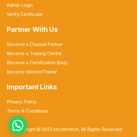
Admin Login
Verify Certificate
Partner With Us
Become a Channel Partner
Become a Training Centre
Become a Certification Body
Become Mentor/Trainer
Important Links
Privacy Policy
Terms & Conditions
Copyright © 2023 sticinfotech. All Rights Reserved