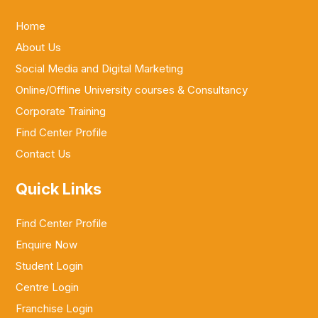
Home
About Us
Social Media and Digital Marketing
Online/Offline University courses & Consultancy
Corporate Training
Find Center Profile
Contact Us
Quick Links
Find Center Profile
Enquire Now
Student Login
Centre Login
Franchise Login