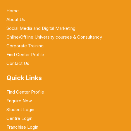
Home
About Us
Social Media and Digital Marketing
Online/Offline University courses & Consultancy
Corporate Training
Find Center Profile
Contact Us
Quick Links
Find Center Profile
Enquire Now
Student Login
Centre Login
Franchise Login