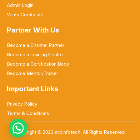
Admin Login
Verify Certificate
Partner With Us
Become a Channel Partner
Become a Training Centre
Become a Certification Body
Become Mentor/Trainer
Important Links
Privacy Policy
Terms & Conditions
Copyright © 2023 sticinfotech. All Rights Reserved