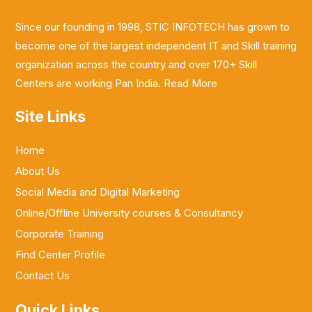
Since our founding in 1998, STIC INFOTECH has grown to
become one of the largest independent IT and Skill training
organization across the country and over 170+ Skill
Centers are working Pan India.
Read More
Site Links
Home
About Us
Social Media and Digital Marketing
Online/Offline University courses & Consultancy
Corporate Training
Find Center Profile
Contact Us
Quick Links