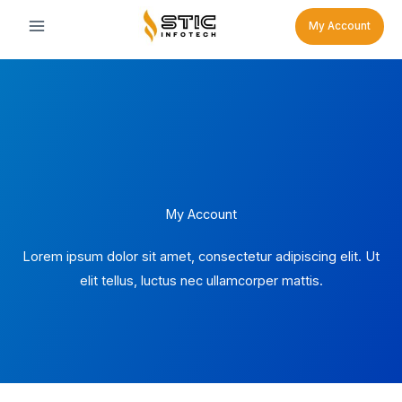
Skip
My Account
to
content
My Account
Lorem ipsum dolor sit amet, consectetur adipiscing elit. Ut
elit tellus, luctus nec ullamcorper mattis.