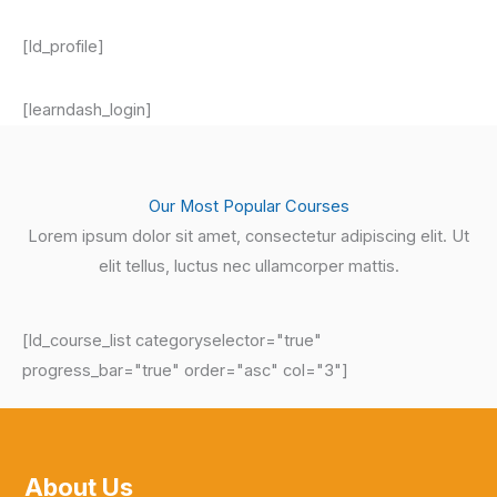
[ld_profile]
[learndash_login]
Our Most Popular Courses
Lorem ipsum dolor sit amet, consectetur adipiscing elit. Ut
elit tellus, luctus nec ullamcorper mattis.
[ld_course_list categoryselector="true"
progress_bar="true" order="asc" col="3"]
About Us