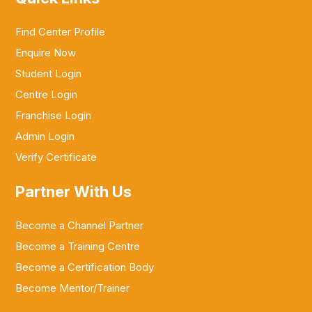
Find Center Profile
Enquire Now
Student Login
Centre Login
Franchise Login
Admin Login
Verify Certificate
Partner With Us
Become a Channel Partner
Become a Training Centre
Become a Certification Body
Become Mentor/Trainer